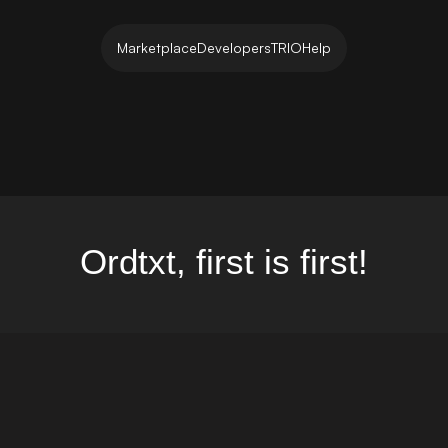
Marketplace
Developers
TRIO
Help
Ordtxt, first is first!
et...