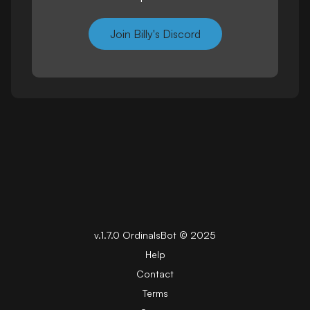
Join Billy's Discord
v.
1.7.0
OrdinalsBot ©
2025
Help
Contact
Terms