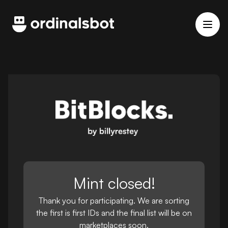
Mint closed!
Thank you for participating. We are sorting
the first is first IDs and the final list will be on
marketplaces soon.